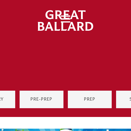
RY
PRE-PREP
PREP