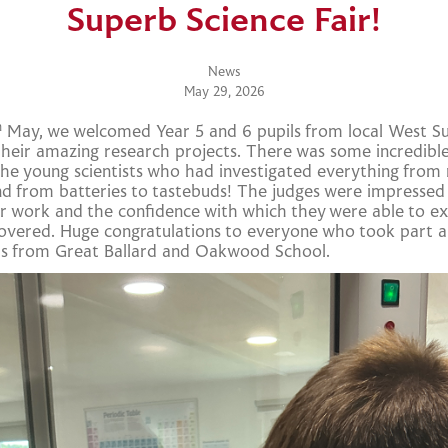
Superb Science Fair!
News
May 29, 2026
h
May, we welcomed Year 5 and 6 pupils from local West Su
heir amazing research projects. There was some incredibl
the young scientists who had investigated everything from
d from batteries to tastebuds! The judges were impressed
eir work and the confidence with which they were able to e
overed. Huge congratulations to everyone who took part a
rs from Great Ballard and Oakwood School.