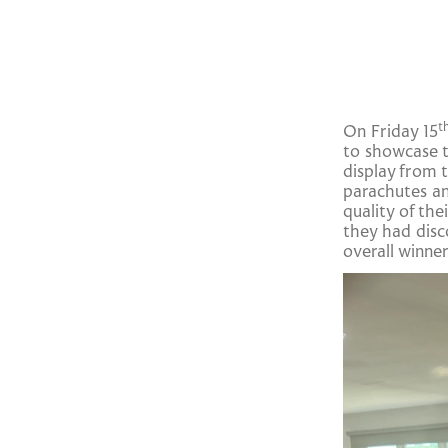
t
On Friday 15
to showcase t
display from 
parachutes an
quality of th
they had disc
overall winne