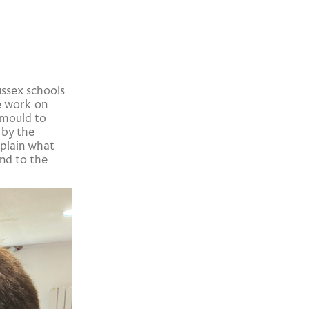
ssex schools
e work on
 mould to
 by the
xplain what
nd to the