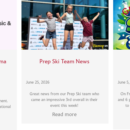
ama
Prep Ski Team News
June 25, 2026
June 5
Great news from our Prep Ski team who
On Fr
came an impressive 3rd overall in their
and 6 
ment.
event this week!
to
tional
Read more