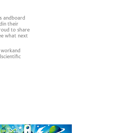
:
ts andboard
din their
proud to share
see what next
d workand
scientific