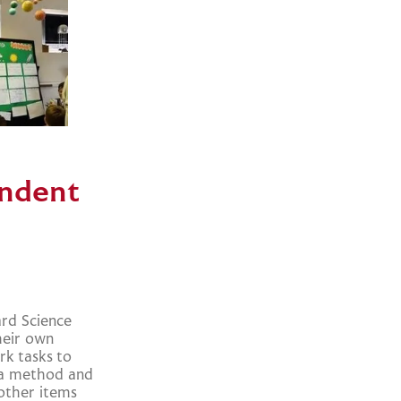
endent
ard Science
heir own
k tasks to
g a method and
other items