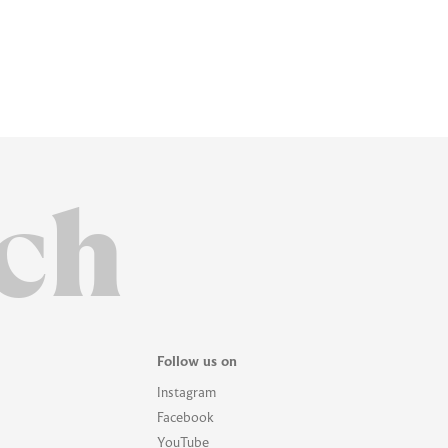
ch
Follow us on
Instagram
Facebook
YouTube