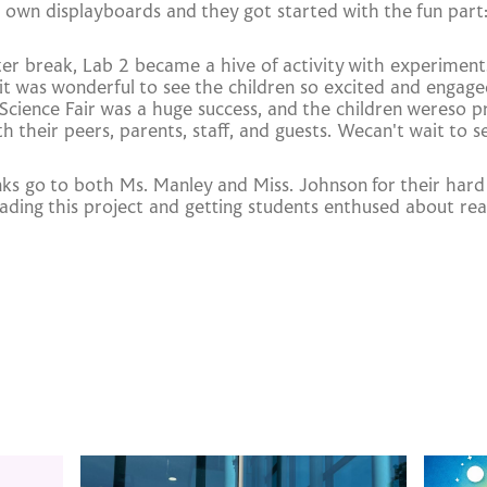
 own displayboards and they got started with the fun part
ter break, Lab 2 became a hive of activity with experimen
 it was wonderful to see the children so excited and engage
 Science Fair was a huge success, and the children wereso 
th their peers, parents, staff, and guests. Wecan't wait to 
nks go to both Ms. Manley and Miss. Johnson for their har
ading this project and getting students enthused about real