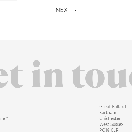
NEXT
t in
tou
Great Ballard
Eartham
me *
Chichester
West Sussex
PO18 0LR