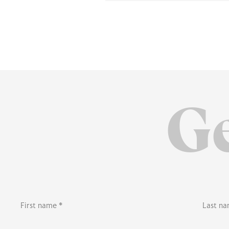
Ge
First name *
Last na