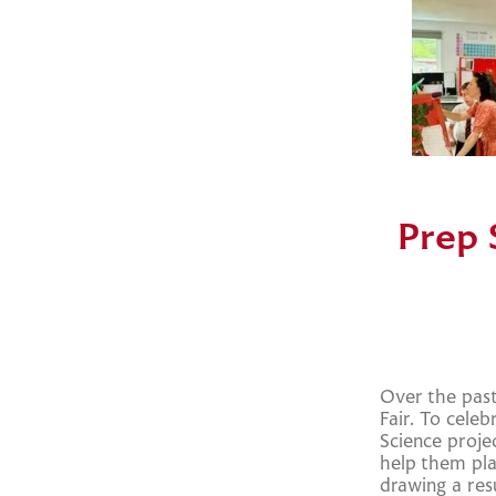
Prep 
Over the past
Fair. To cele
Science proj
help them pla
drawing a res