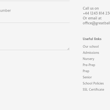
Call us on
number
+44 1243 814 23
Or email at
office@greatbal
Useful links
Our school
Admissions
Nursery
Pre-Prep
Prep
Senior
School Policies
SSL Certificate