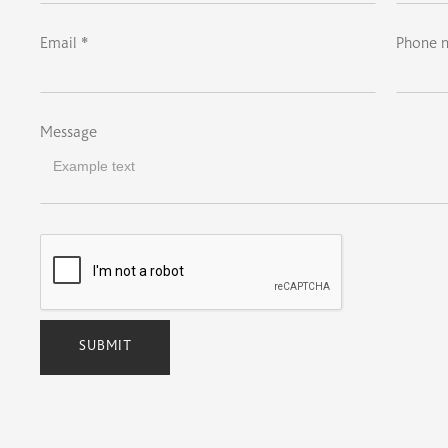
Email *
Phone 
Message