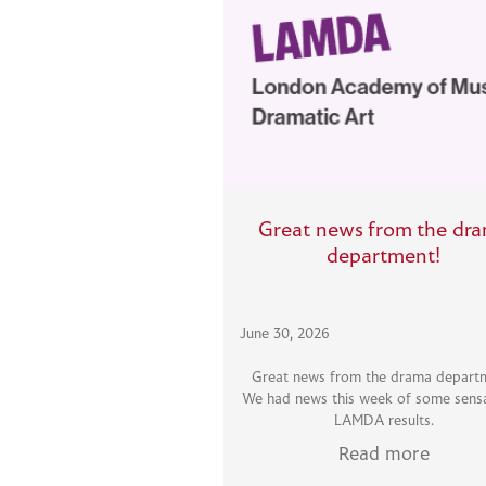
Great news from the dr
department!
June 30, 2026
Great news from the drama depart
We had news this week of some sensa
LAMDA results.
Read more