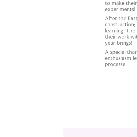
to make their
experiments!
After the Eas
construction;
learning. The
their work wi
year brings!
A special tha
enthusiasm le
processe