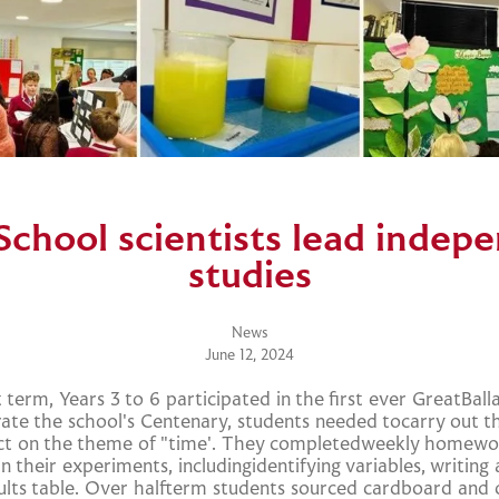
School scientists lead indep
studies
News
June 12, 2024
 term, Years 3 to 6 participated in the first ever GreatBall
brate the school's Centenary, students needed tocarry out t
ect on the theme of "time'. They completedweekly homewor
n their experiments, includingidentifying variables, writin
ults table. Over halfterm students sourced cardboard and 