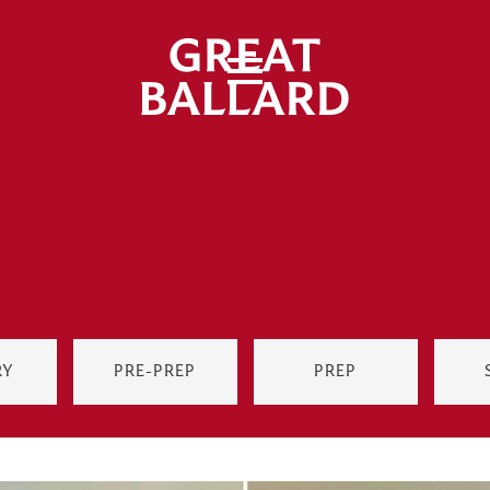
RY
PRE-PREP
PREP