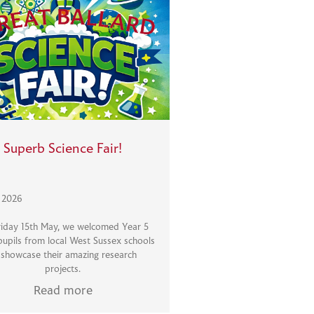
Superb Science Fair!
, 2026
iday 15th May, we welcomed Year 5
pupils from local West Sussex schools
 showcase their amazing research
projects.
Read more