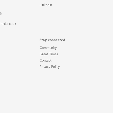
Linkedin
6
lard.co.uk
Stay connected
Community
Great Times
Contact
Privacy Policy