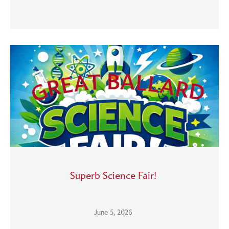
Superb Science Fair!
June 5, 2026