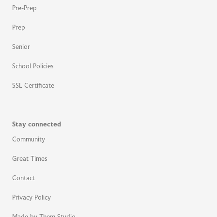
Pre-Prep
Prep
Senior
School Policies
SSL Certificate
Stay connected
Community
Great Times
Contact
Privacy Policy