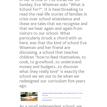
In her article in The Observer on
Sunday, Eva Wiseman asks "What is
School For?". It is heartbreaking to
read the real-life stories of families in
crisis over school attendance and
these are tales that we recognise and
that we hear again and again from
visitors to our school. What
particularly struck a chord with us
here, was that the kind of school Eva
Wiseman and her friend are
discussing, a school that teaches
children "how to feed themselves, to
cook, to growfood...to understand
money and budgets...to discover
what they really love" is exactly the
school we set out to be when we
redesigned our curriculum five years
ago.
As a small independent school, we