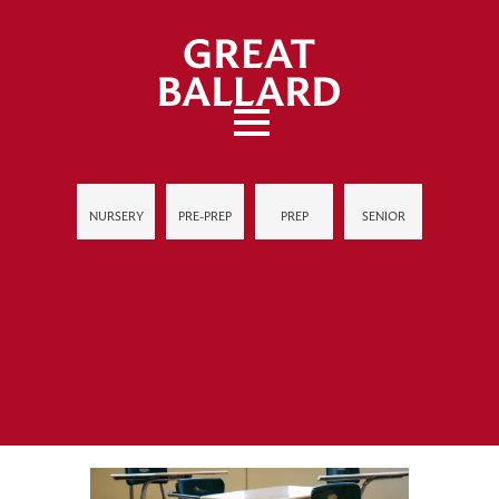
NURSERY
PRE-PREP
PREP
SENIOR