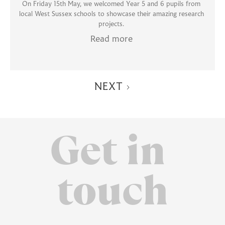
On Friday 15th May, we welcomed Year 5 and 6 pupils from
local West Sussex schools to showcase their amazing research
projects.
Read more
NEXT
Get in
touch