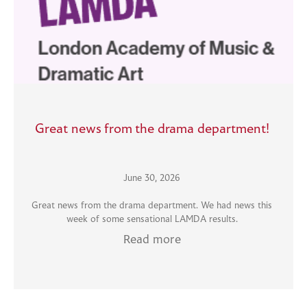
Great news from the drama department!
June 30, 2026
Great news from the drama department. We had news this
week of some sensational LAMDA results.
Read more