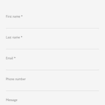
First name *
Last name *
Email *
Phone number
Message