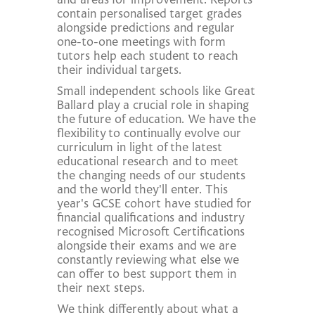
and areas for improvement. Reports
contain personalised target grades
alongside predictions and regular
one-to-one meetings with form
tutors help each student to reach
their individual targets.
Small independent schools like Great
Ballard play a crucial role in shaping
the future of education. We have the
flexibility to continually evolve our
curriculum in light of the latest
educational research and to meet
the changing needs of our students
and the world they'll enter. This
year's GCSE cohort have studied for
financial qualifications and industry
recognised Microsoft Certifications
alongside their exams and we are
constantly reviewing what else we
can offer to best support them in
their next steps.
We think differently about what a