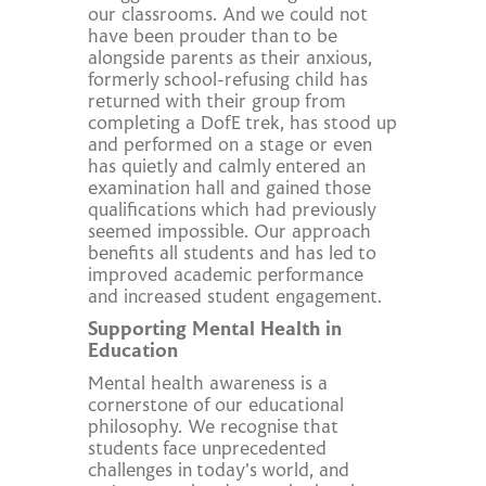
our classrooms. And we could not
have been prouder than to be
alongside parents as their anxious,
formerly school-refusing child has
returned with their group from
completing a DofE trek, has stood up
and performed on a stage or even
has quietly and calmly entered an
examination hall and gained those
qualifications which had previously
seemed impossible. Our approach
benefits all students and has led to
improved academic performance
and increased student engagement.
Supporting Mental Health in
Education
Mental health awareness is a
cornerstone of our educational
philosophy. We recognise that
students face unprecedented
challenges in today's world, and