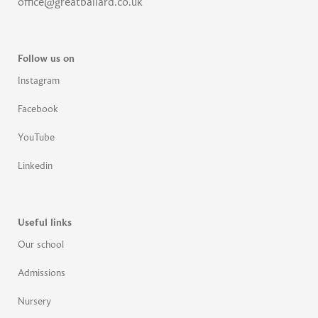
office@greatballard.co.uk
Follow us on
Instagram
Facebook
YouTube
Linkedin
Useful links
Our school
Admissions
Nursery