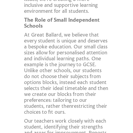
inclusive and supportive learning
environment for all students.
The Role of Small Independent
Schools
At Great Ballard, we believe that
every student is unique and deserves
a bespoke education. Our small class
sizes allow for personalised attention
and individual learning paths. One
example is the journey to GCSE.
Unlike other schools, our students
do not choose their subjects from
options blocks, instead each student
selects their ideal timetable and then
we create our blocks from their
preferences: tailoring to our
students, rather thenrestricting their
choices to fit ours.
Our teachers work closely with each
student, identifying their strengths