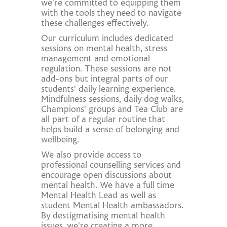
we're committed to equipping them
with the tools they need to navigate
these challenges effectively.
Our curriculum includes dedicated
sessions on mental health, stress
management and emotional
regulation. These sessions are not
add-ons but integral parts of our
students' daily learning experience.
Mindfulness sessions, daily dog walks,
Champions' groups and Tea Club are
all part of a regular routine that
helps build a sense of belonging and
wellbeing.
We also provide access to
professional counselling services and
encourage open discussions about
mental health. We have a full time
Mental Health Lead as well as
student Mental Health ambassadors.
By destigmatising mental health
issues, we're creating a more