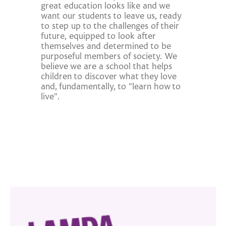
great education looks like and we
want our students to leave us, ready
to step up to the challenges of their
future, equipped to look after
themselves and determined to be
purposeful members of society. We
believe we are a school that helps
children to discover what they love
and, fundamentally, to "learn how to
live".