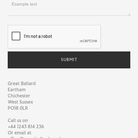
Great Ballard
Eartham
Chichester
West Sussex
PO18 0LR
Call us on
+44 1243 814 236
Or email at