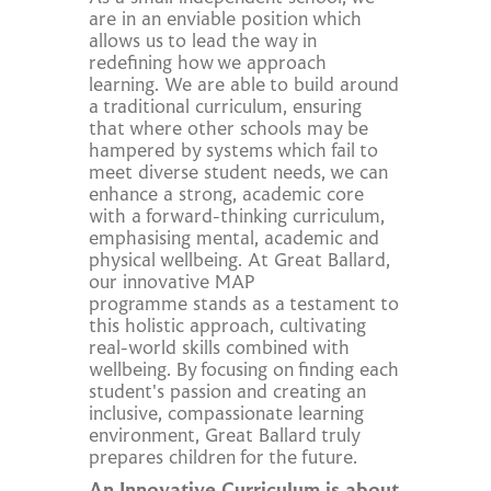
are in an enviable position which
allows us to lead the way in
redefining how we approach
learning. We are able to build around
a traditional curriculum, ensuring
that where other schools may be
hampered by systems which fail to
meet diverse student needs, we can
enhance a strong, academic core
with a forward-thinking curriculum,
emphasising mental, academic and
physical wellbeing. At Great Ballard,
our innovative MAP
programme stands as a testament to
this holistic approach, cultivating
real-world skills combined with
wellbeing. By focusing on finding each
student's passion and creating an
inclusive, compassionate learning
environment, Great Ballard truly
prepares children for the future.