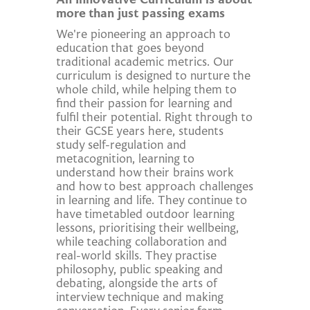
An Innovative Curriculum is about
more than just passing exams
We're pioneering an approach to
education that goes beyond
traditional academic metrics. Our
curriculum is designed to nurture the
whole child, while helping them to
find their passion for learning and
fulfil their potential. Right through to
their GCSE years here, students
study self-regulation and
metacognition, learning to
understand how their brains work
and how to best approach challenges
in learning and life. They continue to
have timetabled outdoor learning
lessons, prioritising their wellbeing,
while teaching collaboration and
real-world skills. They practise
philosophy, public speaking and
debating, alongside the arts of
interview technique and making