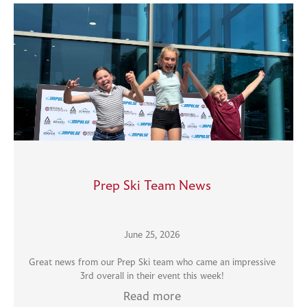
Prep Ski Team News
June 25, 2026
Great news from our Prep Ski team who came an impressive
3rd overall in their event this week!
Read more