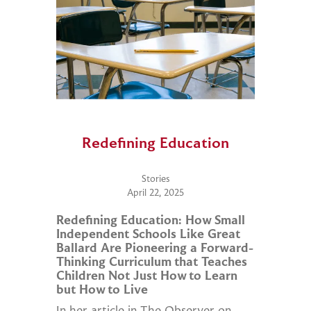
Redefining Education
Stories
April 22, 2025
Redefining Education: How Small
Independent Schools Like Great
Ballard Are Pioneering a Forward-
Thinking Curriculum that Teaches
Children Not Just How to Learn
but How to Live