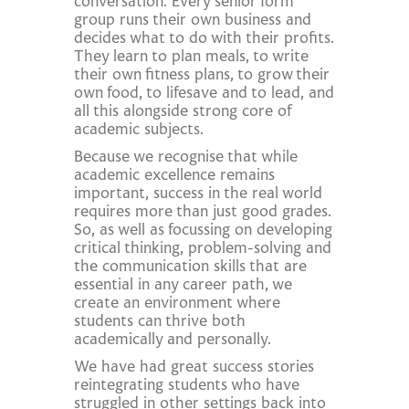
conversation. Every senior form
group runs their own business and
decides what to do with their profits.
They learn to plan meals, to write
their own fitness plans, to grow their
own food, to lifesave and to lead, and
all this alongside strong core of
academic subjects.
Because we recognise that while
academic excellence remains
important, success in the real world
requires more than just good grades.
So, as well as focussing on developing
critical thinking, problem-solving and
the communication skills that are
essential in any career path, we
create an environment where
students can thrive both
academically and personally.
We have had great success stories
reintegrating students who have
struggled in other settings back into