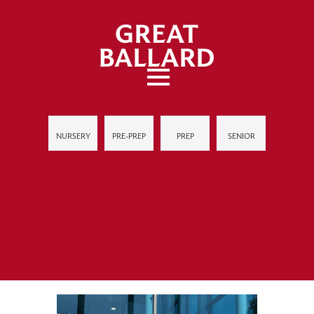
NURSERY
PRE-PREP
PREP
SENIOR