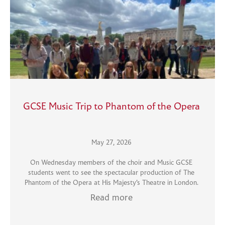
GCSE Music Trip to Phantom of the Opera
May 27, 2026
On Wednesday members of the choir and Music GCSE
students went to see the spectacular production of The
Phantom of the Opera at His Majesty’s Theatre in London.
Read more