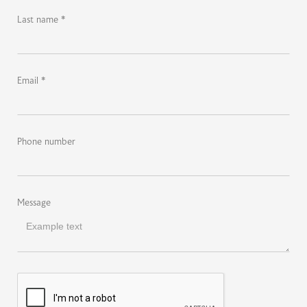
Last name *
Email *
Phone number
Message