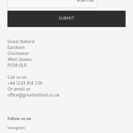
Great Ballard
Eartham
Chichester
West Sussex
PO18 0LR
Call us on
+44 1243 814 236
Or email at
office@greatballard.co.uk
Follow us on
Instagram