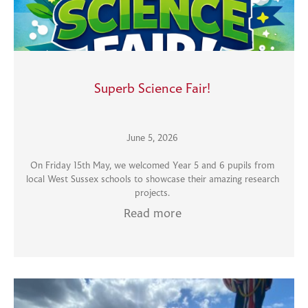
Superb Science Fair!
June 5, 2026
On Friday 15th May, we welcomed Year 5 and 6 pupils from
local West Sussex schools to showcase their amazing research
projects.
Read more