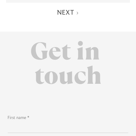
NEXT
Get in
touch
First name *