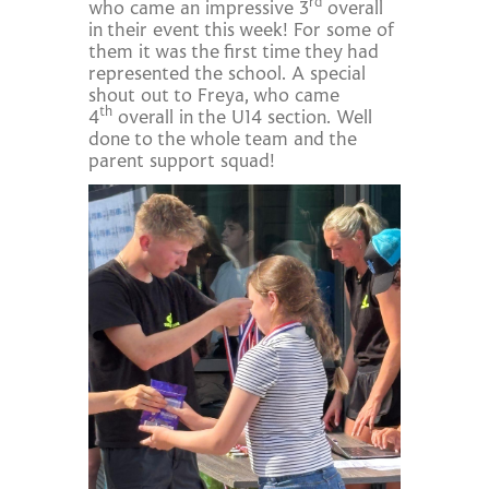
rd
who came an impressive 3
overall
in their event this week! For some of
them it was the first time they had
represented the school. A special
shout out to Freya, who came
th
4
overall in the U14 section. Well
done to the whole team and the
parent support squad!