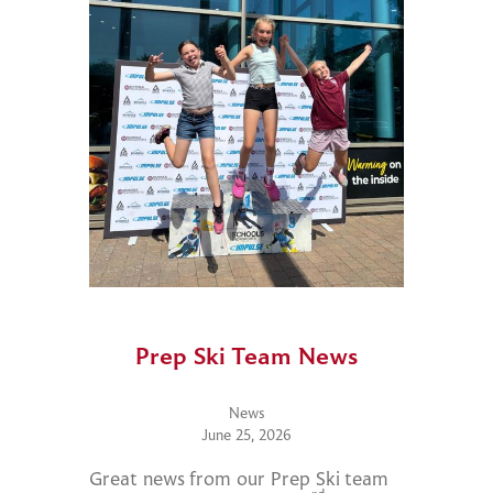
Prep Ski Team News
News
June 25, 2026
Great news from our Prep Ski team