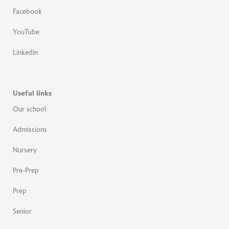
Facebook
YouTube
Linkedin
Useful links
Our school
Admissions
Nursery
Pre-Prep
Prep
Senior