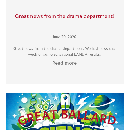
Great news from the drama department!
June 30, 2026
Great news from the drama department. We had news this
week of some sensational LAMDA results.
Read more