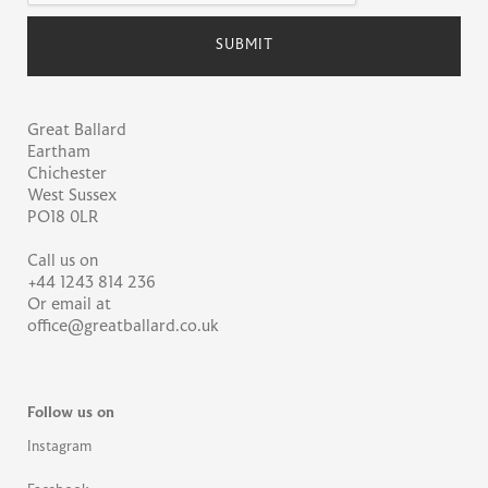
Great Ballard
Eartham
Chichester
West Sussex
PO18 0LR
Call us on
+44 1243 814 236
Or email at
office@greatballard.co.uk
Follow us on
Instagram