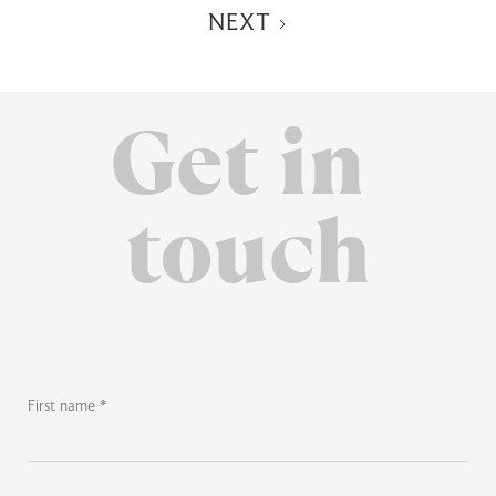
NEXT
Get in
touch
First name *