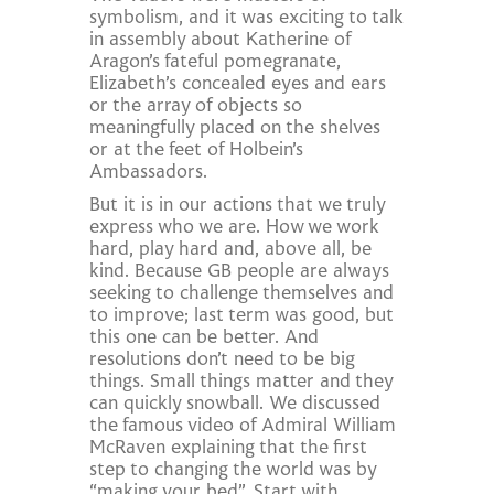
symbolism, and it was exciting to talk
in assembly about Katherine of
Aragon’s fateful pomegranate,
Elizabeth’s concealed eyes and ears
or the array of objects so
meaningfully placed on the shelves
or at the feet of Holbein’s
Ambassadors.
But it is in our actions that we truly
express who we are. How we work
hard, play hard and, above all, be
kind. Because GB people are always
seeking to challenge themselves and
to improve; last term was good, but
this one can be better. And
resolutions don’t need to be big
things. Small things matter and they
can quickly snowball. We discussed
the famous video of Admiral William
McRaven explaining that the first
step to changing the world was by
“making your bed”. Start with