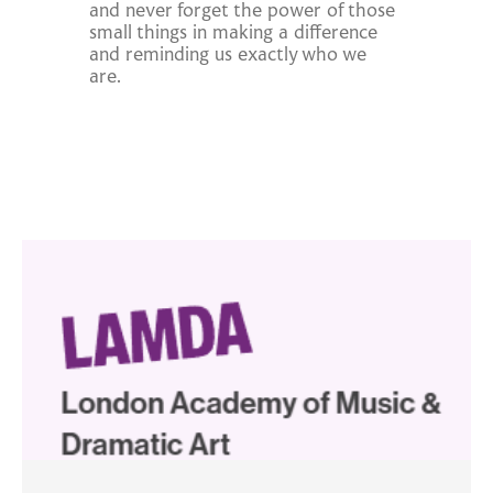
and never forget the power of those
small things in making a difference
and reminding us exactly who we
are.