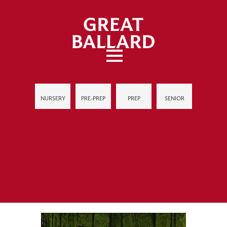
NURSERY
PRE-PREP
PREP
SENIOR