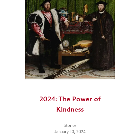
2024: The Power of
Kindness
Stories
January 10, 2024