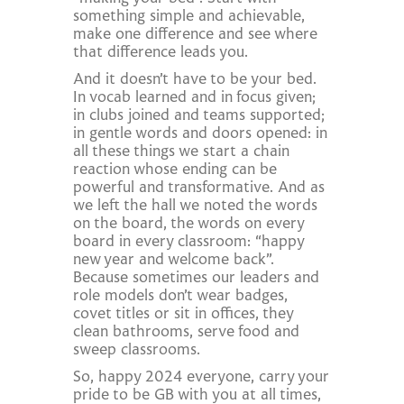
something simple and achievable,
make one difference and see where
that difference leads you.
And it doesn’t have to be your bed.
In vocab learned and in focus given;
in clubs joined and teams supported;
in gentle words and doors opened: in
all these things we start a chain
reaction whose ending can be
powerful and transformative. And as
we left the hall we noted the words
on the board, the words on every
board in every classroom: “happy
new year and welcome back”.
Because sometimes our leaders and
role models don’t wear badges,
covet titles or sit in offices, they
clean bathrooms, serve food and
sweep classrooms.
So, happy 2024 everyone, carry your
pride to be GB with you at all times,