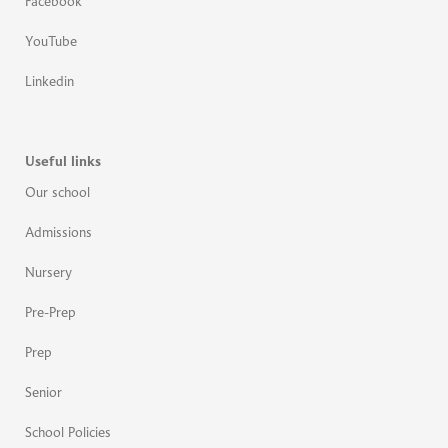
Facebook
YouTube
Linkedin
Useful links
Our school
Admissions
Nursery
Pre-Prep
Prep
Senior
School Policies