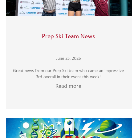
Prep Ski Team News
June 25, 2026
Great news from our Prep Ski team who came an impressive
3rd overall in their event this week!
Read more