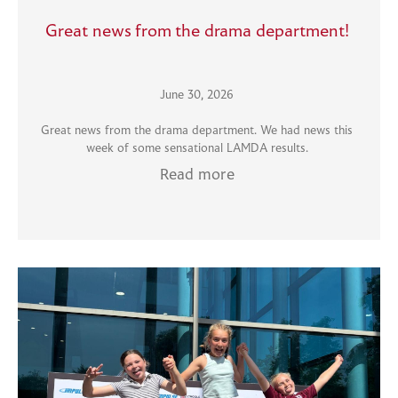
Great news from the drama department!
June 30, 2026
Great news from the drama department. We had news this
week of some sensational LAMDA results.
Read more