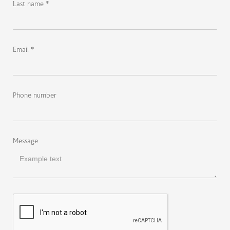
Last name *
Email *
Phone number
Message