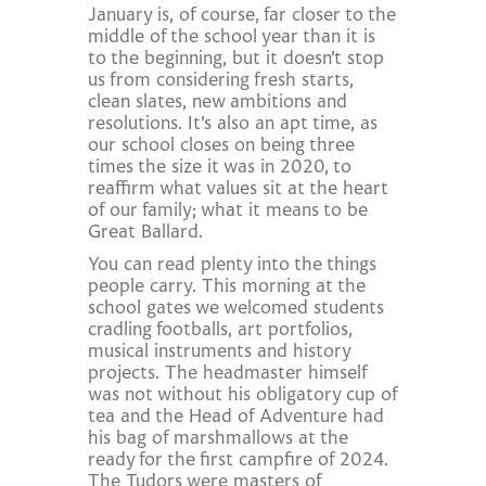
January is, of course, far closer to the
middle of the school year than it is
to the beginning, but it doesn’t stop
us from considering fresh starts,
clean slates, new ambitions and
resolutions. It’s also an apt time, as
our school closes on being three
times the size it was in 2020, to
reaffirm what values sit at the heart
of our family; what it means to be
Great Ballard.
You can read plenty into the things
people carry. This morning at the
school gates we welcomed students
cradling footballs, art portfolios,
musical instruments and history
projects. The headmaster himself
was not without his obligatory cup of
tea and the Head of Adventure had
his bag of marshmallows at the
ready for the first campfire of 2024.
The Tudors were masters of