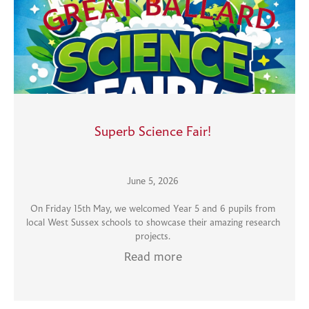
Superb Science Fair!
June 5, 2026
On Friday 15th May, we welcomed Year 5 and 6 pupils from
local West Sussex schools to showcase their amazing research
projects.
Read more