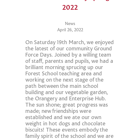
2022
News
April 26, 2022
On Saturday 19th March, we enjoyed
the latest of our community Ground
Force Days. Joined by a willing team
of staff, parents and pupils, we had a
brilliant morning sprucing up our
Forest School teaching area and
working on the next stage of the
path between the main school
building and our vegetable garden,
the Orangery and Enterprise Hub.
The sun shone; great progress was
made; new friendships were
established and we ate our own
weight in hot dogs and chocolate
biscuits! These events embody the
family spirit of the school and we are