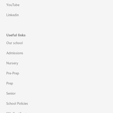
YouTube
Linkedin
Useful links
Our school
Admissions
Nursery
Pre-Prep
Prep
Senior
School Policies