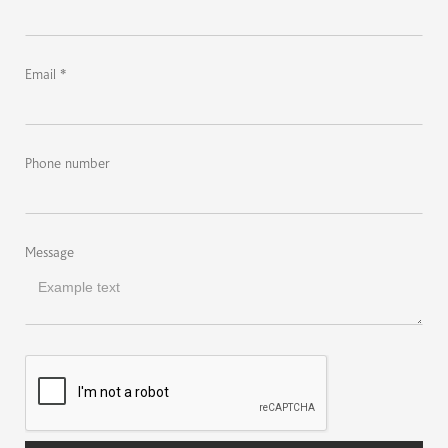
Email *
Phone number
Message