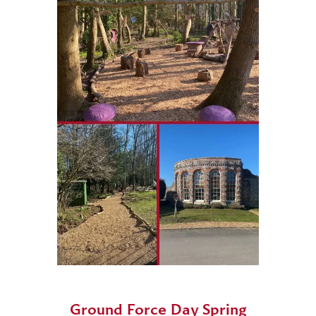
Ground Force Day Spring