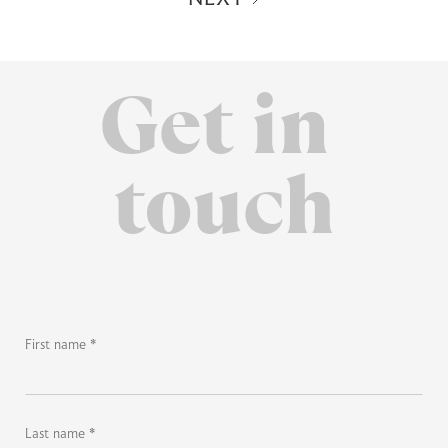
Get in
touch
First name *
Last name *