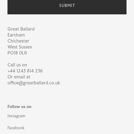
Great Ballard
Eartham
Chichester
West Sussex
PO18 0LR
Call us on
+44 1243 814 236
Or email at
office@greatballard.co.uk
Follow us on
Instagram
Facebook