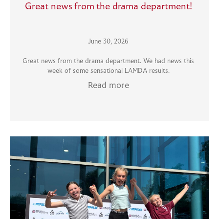
Great news from the drama department!
June 30, 2026
Great news from the drama department. We had news this
week of some sensational LAMDA results.
Read more