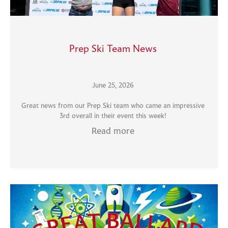
Prep Ski Team News
June 25, 2026
Great news from our Prep Ski team who came an impressive
3rd overall in their event this week!
Read more