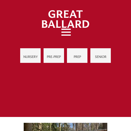
NURSERY
PRE-PREP
PREP
SENIOR