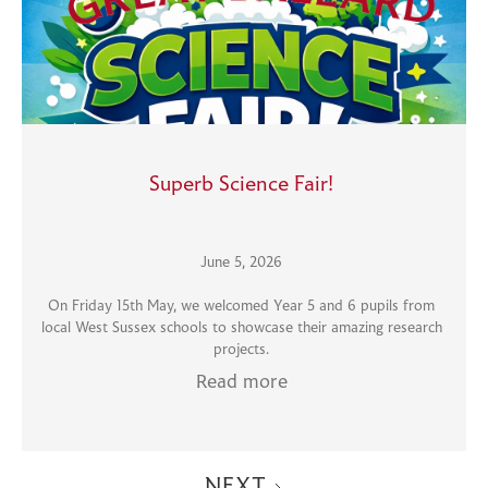
Superb Science Fair!
June 5, 2026
On Friday 15th May, we welcomed Year 5 and 6 pupils from
local West Sussex schools to showcase their amazing research
projects.
Read more
NEXT