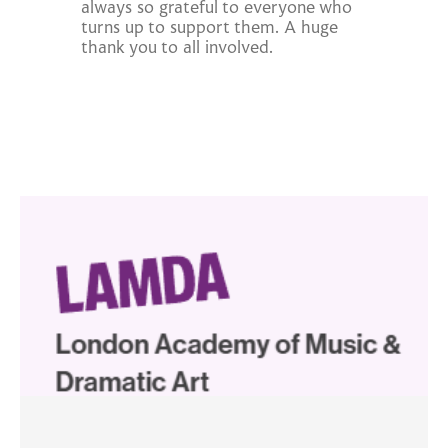
always so grateful to everyone who
turns up to support them. A huge
thank you to all involved.