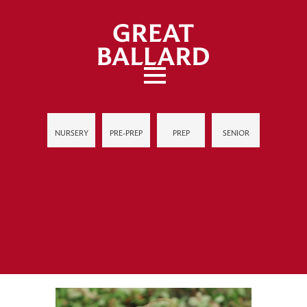
NURSERY
PRE-PREP
PREP
SENIOR