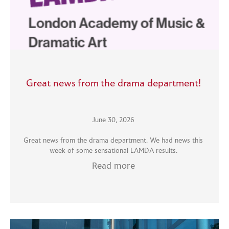
Great news from the drama department!
June 30, 2026
Great news from the drama department. We had news this
week of some sensational LAMDA results.
Read more