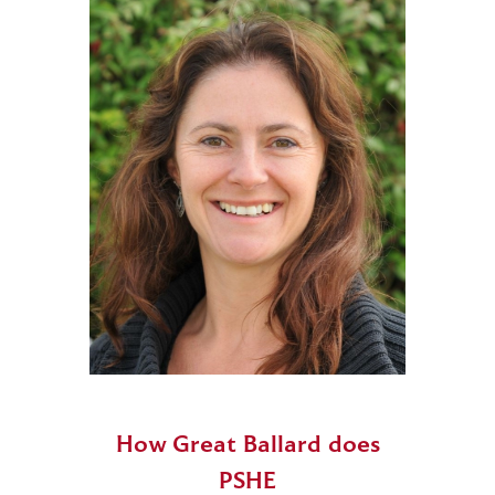
How Great Ballard does
PSHE