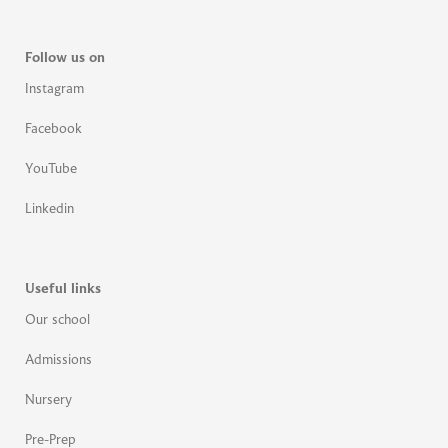
Follow us on
Instagram
Facebook
YouTube
Linkedin
Useful links
Our school
Admissions
Nursery
Pre-Prep