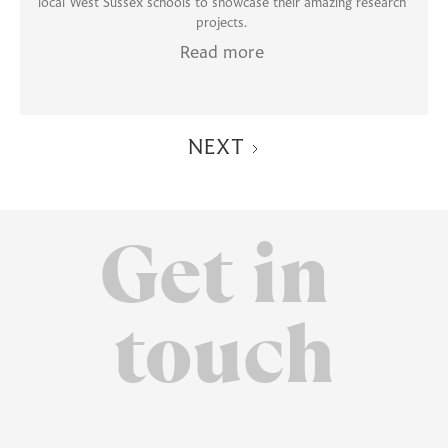
local West Sussex schools to showcase their amazing research
projects.
Read more
NEXT
Get in
touch