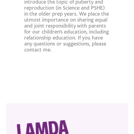
introduce the topic of puberty and
reproduction (in Science and PSHE)
in the older prep years. We place the
utmost importance on sharing equal
and joint responsibility with parents
for our children’s education, including
relationship education. If you have
any questions or suggestions, please
contact me.