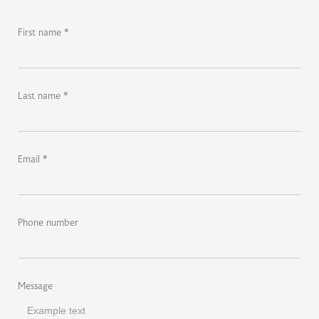
First name *
Last name *
Email *
Phone number
Message