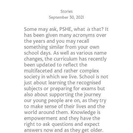
Stories
September 30, 2021
Some may ask, PSHE, what
is
that? It
has been given many acronyms over
the years and you may recall
something similar from your own
school days. As well as various name
changes, the curriculum has recently
been updated to reflect the
multifaceted and rather complex
society in which we live. School is not
just about learning the recognised
subjects or preparing for exams but
also about supporting the journey
our young people are on, as they try
to make sense of their lives and the
world around them. Knowledge is
empowerment and they have the
right to ask questions and expect
answers now and as they get older.