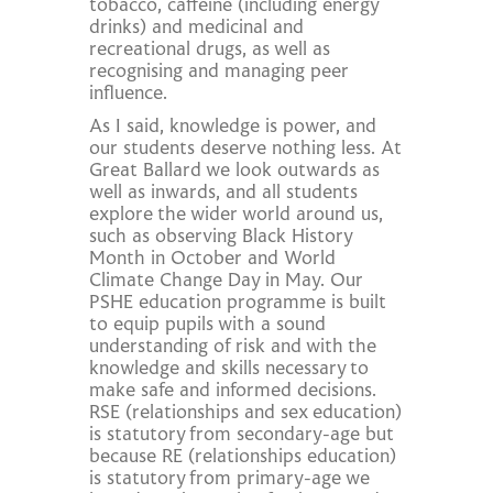
tobacco, caffeine (including energy
drinks) and medicinal and
recreational drugs, as well as
recognising and managing peer
influence.
As I said, knowledge is power, and
our students deserve nothing less. At
Great Ballard we look outwards as
well as inwards, and all students
explore the wider world around us,
such as observing Black History
Month in October and World
Climate Change Day in May. Our
PSHE education programme is built
to equip pupils with a sound
understanding of risk and with the
knowledge and skills necessary to
make safe and informed decisions.
RSE (relationships and sex education)
is statutory from secondary-age but
because RE (relationships education)
is statutory from primary-age we