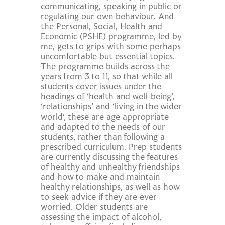
communicating, speaking in public or
regulating our own behaviour. And
the Personal, Social, Health and
Economic (PSHE) programme, led by
me, gets to grips with some perhaps
uncomfortable but essential topics.
The programme builds across the
years from 3 to 11, so that while all
students cover issues under the
headings of ‘health and well-being’,
‘relationships’ and ‘living in the wider
world’, these are age appropriate
and adapted to the needs of our
students, rather than following a
prescribed curriculum. Prep students
are currently discussing the features
of healthy and unhealthy friendships
and how to make and maintain
healthy relationships, as well as how
to seek advice if they are ever
worried. Older students are
assessing the impact of alcohol,