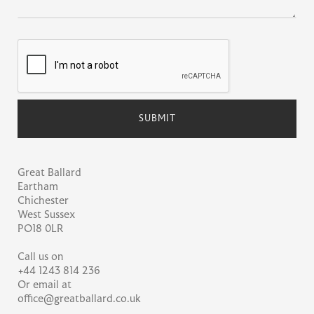
Great Ballard
Eartham
Chichester
West Sussex
PO18 0LR
Call us on
+44 1243 814 236
Or email at
office@greatballard.co.uk