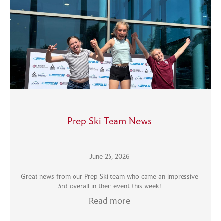
Prep Ski Team News
June 25, 2026
Great news from our Prep Ski team who came an impressive
3rd overall in their event this week!
Read more