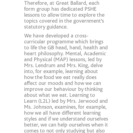
Therefore, at Great Ballard, each
form group has dedicated PSHE
lessons to allow time to explore the
topics covered in the government’s
statutory guidance.
We have developed a cross-
curricular programme which brings
to life the GB head, hand, health and
heart philosophy. Mental, Academic
and Physical (MAP) lessons, led by
Mrs. Lendrum and Mrs. King, delve
into, for example, learning about
how the food we eat really does
affect our moods and how we can
improve our behaviour by thinking
about what we eat. Learning to
Learn (L2L) led by Mrs. Jerwood and
Ms. Johnson, examines, for example,
how we all have different learning
styles and if we understand ourselves
better, we can help ourselves when it
comes to not only studying but also