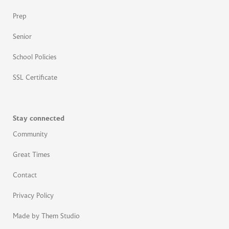
Prep
Senior
School Policies
SSL Certificate
Stay connected
Community
Great Times
Contact
Privacy Policy
Made by Them Studio