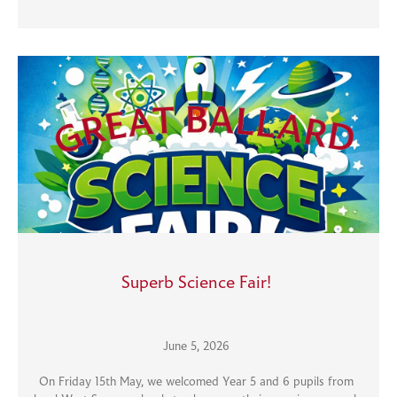
Superb Science Fair!
June 5, 2026
On Friday 15th May, we welcomed Year 5 and 6 pupils from