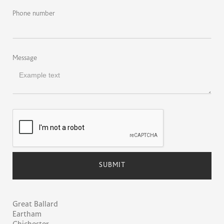
Phone number
Message
Great Ballard
Eartham