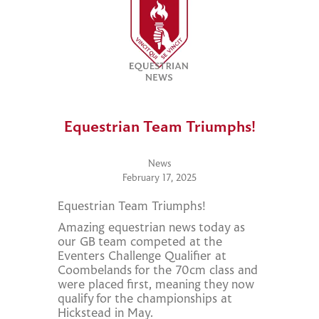
Equestrian Team Triumphs!
News
February 17, 2025
Equestrian Team Triumphs!
Amazing equestrian news today as
our GB team competed at the
Eventers Challenge Qualifier at
Coombelands for the 70cm class and
were placed first, meaning they now
qualify for the championships at
Hickstead in May.