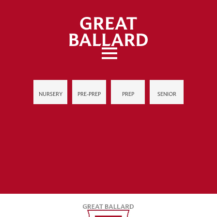
NURSERY
PRE-PREP
PREP
SENIOR