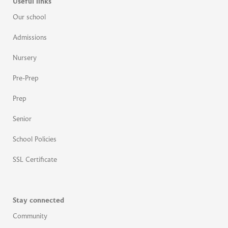
Useful links
Our school
Admissions
Nursery
Pre-Prep
Prep
Senior
School Policies
SSL Certificate
Stay connected
Community