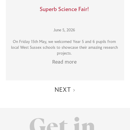
Superb Science Fair!
June 5, 2026
On Friday 15th May, we welcomed Year 5 and 6 pupils from
local West Sussex schools to showcase their amazing research
projects.
Read more
NEXT
Get in