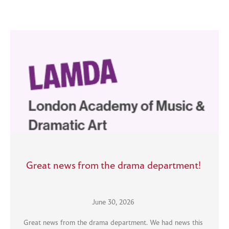
Great news from the drama department!
June 30, 2026
Great news from the drama department. We had news this