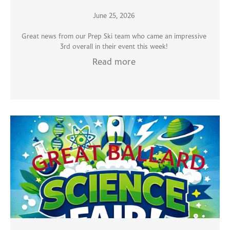
June 25, 2026
Great news from our Prep Ski team who came an impressive
3rd overall in their event this week!
Read more