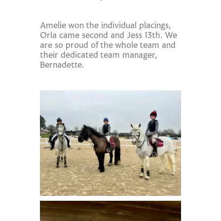
Amelie won the individual placings,
Orla came second and Jess 13th. We
are so proud of the whole team and
their dedicated team manager,
Bernadette.