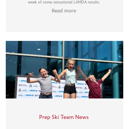
week of some sensational LAMDA results.
Read more
Prep Ski Team News