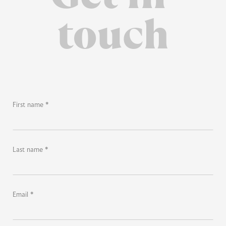
touch
First name *
Last name *
Email *