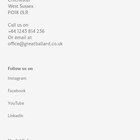
Chichester
West Sussex
PO18 0LR
Call us on
+44 1243 814 236
Or email at
office@greatballard.co.uk
Follow us on
Instagram
Facebook
YouTube
Linkedin