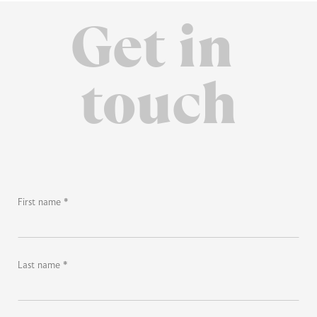
Get in
touch
First name *
Last name *