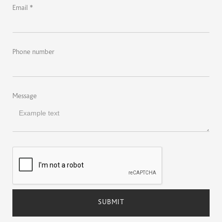
Email *
Phone number
Message