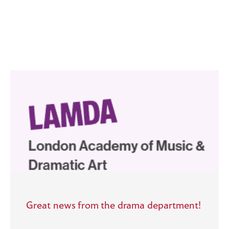
Great news from the drama department!