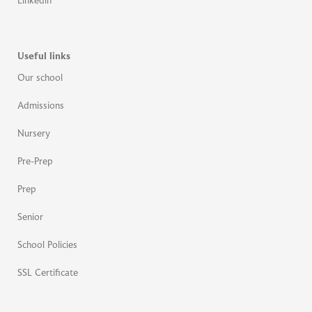
Linkedin
Useful links
Our school
Admissions
Nursery
Pre-Prep
Prep
Senior
School Policies
SSL Certificate