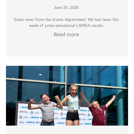
June 30, 2026
Great news from the drama department. We had news this
week of some sensational LAMDA results.
Read more