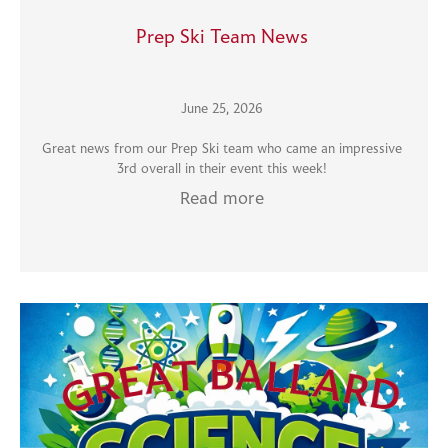
Prep Ski Team News
June 25, 2026
Great news from our Prep Ski team who came an impressive
3rd overall in their event this week!
Read more