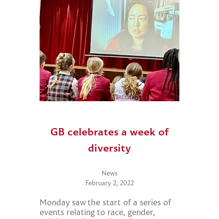
GB celebrates a week of
diversity
News
February 2, 2022
Monday saw the start of a series of
events relating to race, gender,