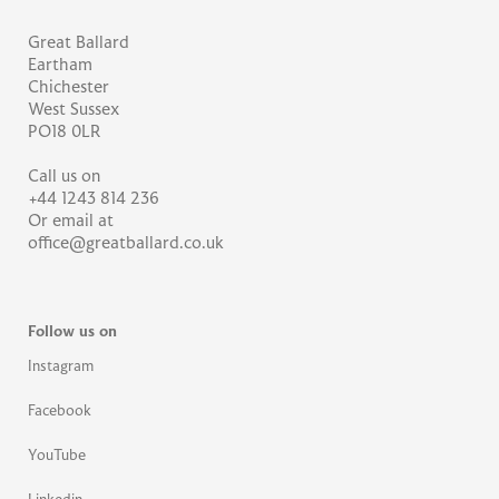
Great Ballard
Eartham
Chichester
West Sussex
PO18 0LR
Call us on
+44 1243 814 236
Or email at
office@greatballard.co.uk
Follow us on
Instagram
Facebook
YouTube