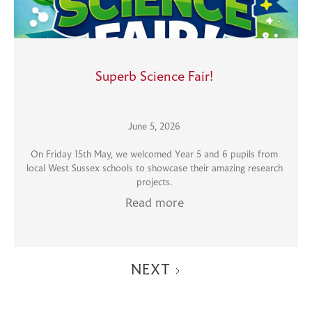
Superb Science Fair!
June 5, 2026
On Friday 15th May, we welcomed Year 5 and 6 pupils from
local West Sussex schools to showcase their amazing research
projects.
Read more
NEXT