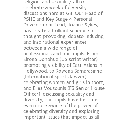
religion, and sexuality, all to
celebrate a week of diversity
discussions here at GB. Our Head of
PSHE and Key Stage 4 Personal
Development Lead, Joanne Sykes,
has create a brilliant schedule of
thought-provoking, debate-inducing,
and inspirational experiences
between a wide range of
professionals and our pupils. From
Eirene Donohue (US script writer)
promoting visibility of East Asians in
Hollywood, to Rowena Samarasinhe
(International sports lawyer)
celebrating women and girls in sport,
and Elias Vouzounis (F3 Senior House
Officer), discussing sexuality and
diversity, our pupils have become
even more aware of the power of
celebrating diversity and exploring
important issues that impact us all.