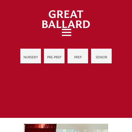
NURSERY
PRE-PREP
PREP
SENIOR